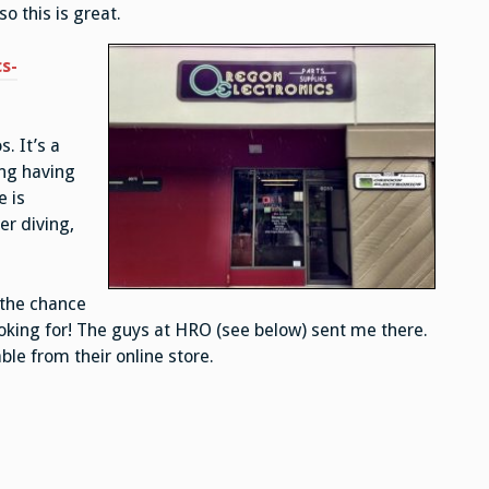
o this is great.
s-
. It’s a
ng having
e is
r diving,
 the chance
ooking for! The guys at HRO (see below) sent me there.
le from their online store.