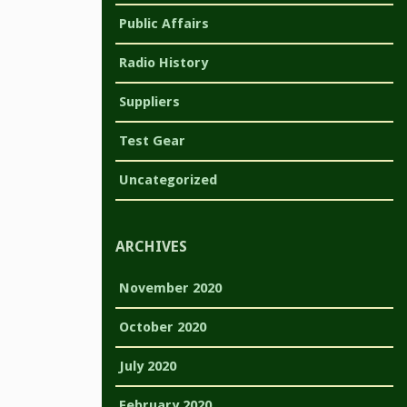
Public Affairs
Radio History
Suppliers
Test Gear
Uncategorized
ARCHIVES
November 2020
October 2020
July 2020
February 2020