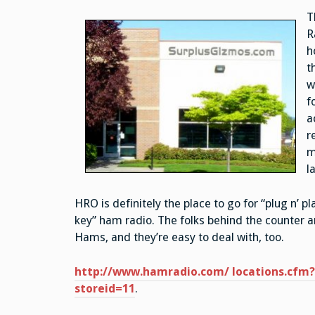
T
R
h
t
w
f
a
r
m
l
HRO is definitely the place to go for “plug n’ pla
key” ham radio. The folks behind the counter a
Hams, and they’re easy to deal with, too.
http://www.hamradio.com/ locations.cfm?
storeid=11
.