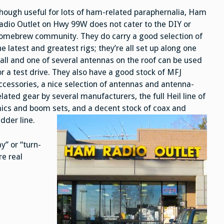
hough useful for lots of ham-related paraphernalia, Ham
adio Outlet on Hwy 99W does not cater to the DIY or
omebrew community. They do carry a good selection of
he latest and greatest rigs; they’re all set up along one
all and one of several antennas on the roof can be used
or a test drive. They also have a good stock of MFJ
ccessories, a nice selection of antennas and antenna-
elated gear by several manufacturers, the full Heil line of
ics and boom sets, and a decent stock of coax and
adder line.
y” or “turn-
re real