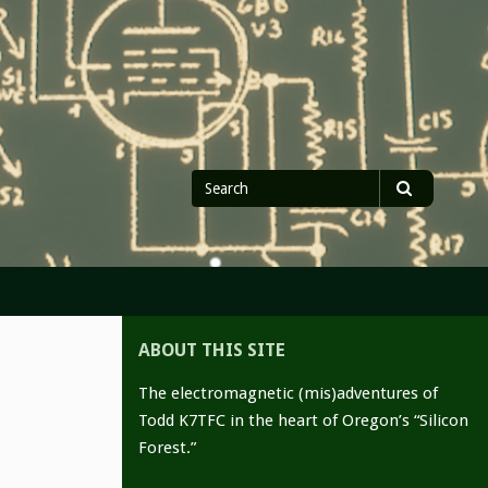
Search
Search
for
ABOUT THIS SITE
The electromagnetic (mis)adventures of
Todd K7TFC in the heart of Oregon’s “Silicon
Forest.”