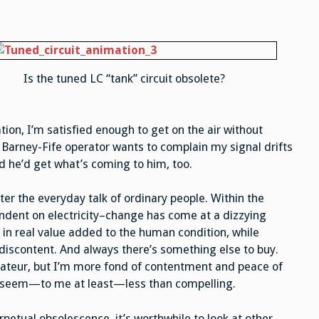
Is the tuned LC “tank” circuit obsolete?
tion, I’m satisfied enough to get on the air without
 Barney-Fife operator wants to complain my signal drifts
d he’d get what’s coming to him, too.
nter the everyday talk of ordinary people. Within the
endent on electricity–change has come at a dizzying
in real value added to the human condition, while
 discontent. And always there’s something else to buy.
mateur, but I’m more fond of contentment and peace of
s seem—to me at least—less than compelling.
rpetual obsolescence, it’s worthwhile to look at other