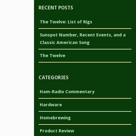
RECENT POSTS
The Twelve: List of Rigs
Sunspot Number, Recent Events, and a
Classic American Song
The Twelve
CATEGORIES
Ham-Radio Commentary
Hardware
Homebrewing
Product Review