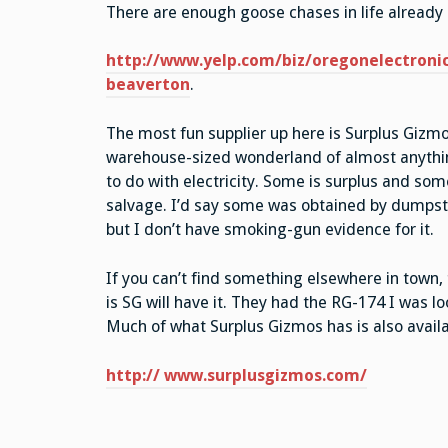
There are enough goose chases in life already s
http://www.yelp.com/biz/oregonelectronic
beaverton
.
The most fun supplier up here is Surplus Gizmos
warehouse-sized wonderland of almost anythi
to do with electricity. Some is surplus and som
salvage. I’d say some was obtained by dumpste
but I don’t have smoking-gun evidence for it.
If you can’t find something elsewhere in town,
is SG will have it. They had the RG-174 I was l
Much of what Surplus Gizmos has is also availab
http:// www.surplusgizmos.com/