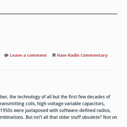
Leave a comment
on
Ham-Radio Commentary
Obsolete?
er, the technology of all but the first few decades of
ansmitting coils, high-voltage variable capacitors,
he 1950s were juxtaposed with software-defined radios,
binations. But isn’t all that older stuff obsolete? Not on