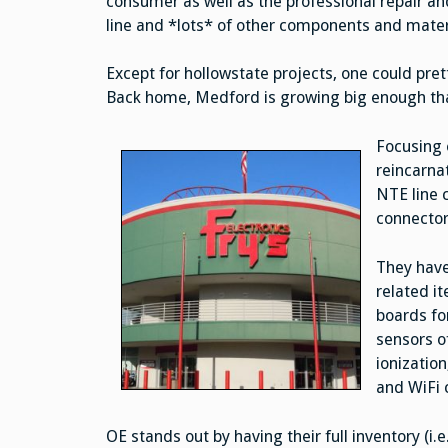
consumer as well as the professional repair an
line and *lots* of other components and materi
Except for hollowstate projects, one could pret
Back home, Medford is growing big enough that
Focusing 
reincarnat
NTE line c
connector
They have
related it
boards fo
sensors o
ionization
and WiFi 
OE stands out by having their full inventory (i.e