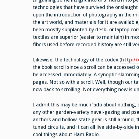
technologies that have survived the onslaught 
upon the introduction of photography in the midd
the art world, and materials for it are availabl
been mostly supplanted by desk- or laptop comp
textiles are superior (easier to maintain) in m
fibers used before recorded history are still v
Likewise, the technology of the codex (
http://
the book scroll since a scroll can be accessed 
be accessed immediately. A synoptic skimming o
pages. Not so with a scroll. Well, though our t
now back to scrolling. Not everything new is un
I admit this may be much ‘ado about nothing, a
any other garden-variety navel-gazing and pseu
anchors and hollow-state gear is still around, t
tuned circuits, and it can all live side-by-side 
cool things about Ham Radio.