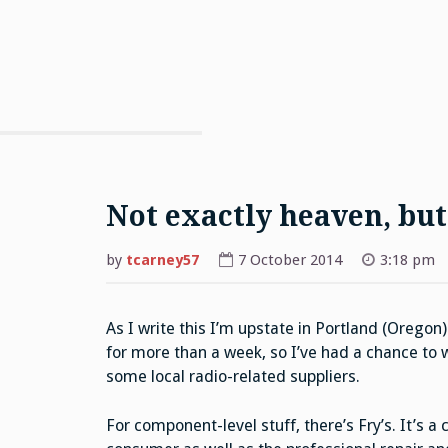
Not exactly heaven, but .
by
tcarney57
7 October 2014
3:18 pm
As I write this I’m upstate in Portland (Oregon)
for more than a week, so I’ve had a chance to
some local radio-related suppliers.
For component-level stuff, there’s Fry’s. It’s a 