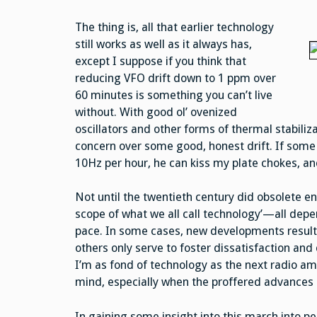
The thing is, all that earlier technology
still works as well as it always has,
except I suppose if you think that
reducing VFO drift down to 1 ppm over
60 minutes is something you can’t live
without. With good ol’ ovenized
oscillators and other forms of thermal stabiliza
concern over some good, honest drift. If some
10Hz per hour, he can kiss my plate chokes, an
Not until the twentieth century did obsolete e
scope of what we all call technology’—all dep
pace. In some cases, new developments result 
others only serve to foster dissatisfaction and
I’m as fond of technology as the next radio a
mind, especially when the proffered advance
In gaining some insight into this march into pe