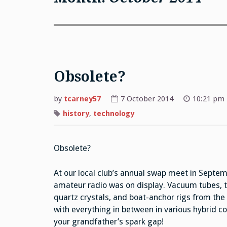
Obsolete?
by
tcarney57
7 October 2014
10:21 pm
history
,
technology
Obsolete?
At our local club’s annual swap meet in Septemb
amateur radio was on display. Vacuum tubes, tr
quartz crystals, and boat-anchor rigs from t
with everything in between in various hybrid com
your grandfather’s spark gap!