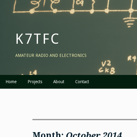
Skip
to
content
K7TFC
AMATEUR RADIO AND ELECTRONICS
Home
Projects
About
Contact
Month:
October 2014