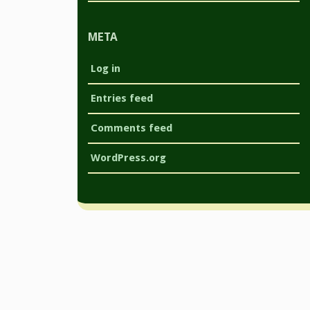
META
Log in
Entries feed
Comments feed
WordPress.org