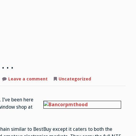
 . .
Leave a comment
on
Uncategorized
Not
exactly
heaven,
but
. I’ve been here
.
.
 window shop at
.
chain similar to BestBuy except it caters to both the