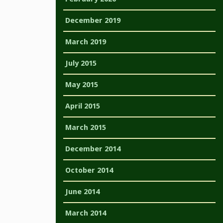
December 2019
March 2019
July 2015
May 2015
April 2015
March 2015
December 2014
October 2014
June 2014
March 2014