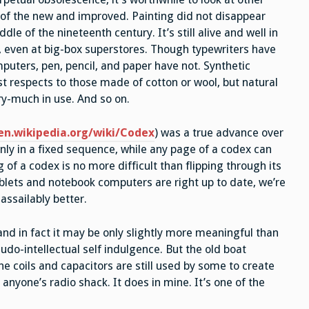
of the new and improved. Painting did not disappear
le of the nineteenth century. It’s still alive and well in
e, even at big-box superstores. Though typewriters have
uters, pen, pencil, and paper have not. Synthetic
ost respects to those made of cotton or wool, but natural
ery-much in use. And so on.
en.wikipedia.org/wiki/Codex
) was a true advance over
only in a fixed sequence, while any page of a codex can
f a codex is no more difficult than flipping through its
ablets and notebook computers are right up to date, we’re
assailably better.
nd in fact it may be only slightly more meaningful than
do-intellectual self indulgence. But the old boat
he coils and capacitors are still used by some to create
in anyone’s radio shack. It does in mine. It’s one of the