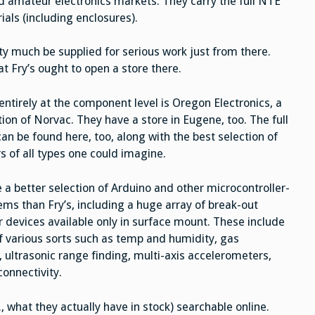
d amateur electronics markets. They carry the full NTE
als (including enclosures).
ty much be supplied for serious work just from there.
 Fry’s ought to open a store there.
entirely at the component level is Oregon Electronics, a
ion of Norvac. They have a store in Eugene, too. The full
an be found here, too, along with the best selection of
s of all types one could imagine.
 a better selection of Arduino and other microcontroller-
ems than Fry’s, including a huge array of break-out
r devices available only in surface mount. These include
f various sorts such as temp and humidity, gas
, ultrasonic range finding, multi-axis accelerometers,
connectivity.
., what they actually have in stock) searchable online.