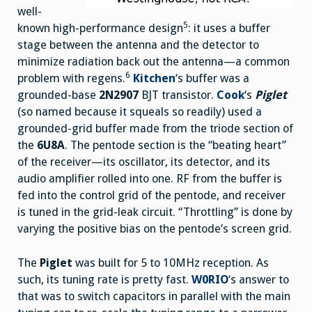
well-
5
known high-performance design
: it uses a buffer
stage between the antenna and the detector to
minimize radiation back out the antenna—a common
6
problem with regens.
Kitchen
‘s buffer was a
grounded-base
2N2907
BJT transistor.
Cook
‘s
Piglet
(so named because it squeals so readily) used a
grounded-grid buffer made from the triode section of
the
6U8A
. The pentode section is the “beating heart”
of the receiver—its oscillator, its detector, and its
audio amplifier rolled into one. RF from the buffer is
fed into the control grid of the pentode, and receiver
is tuned in the grid-leak circuit. “Throttling” is done by
varying the positive bias on the pentode’s screen grid.
The
Piglet
was built for 5 to 10MHz reception. As
such, its tuning rate is pretty fast.
W0RIO
‘s answer to
that was to switch capacitors in parallel with the main