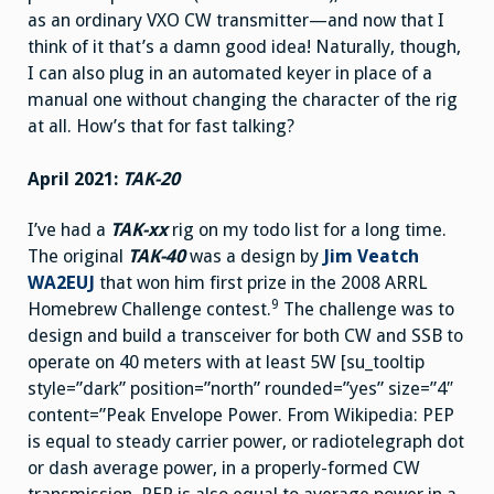
as an ordinary VXO CW transmitter—and now that I
think of it that’s a damn good idea! Naturally, though,
I can also plug in an automated keyer in place of a
manual one without changing the character of the rig
at all. How’s that for fast talking?
April 2021:
TAK-20
I’ve had a
TAK-xx
rig on my todo list for a long time.
The original
TAK-40
was a design by
Jim Veatch
WA2EUJ
that won him first prize in the 2008 ARRL
9
Homebrew Challenge contest.
The challenge was to
design and build a transceiver for both CW and SSB to
operate on 40 meters with at least 5W [su_tooltip
style=”dark” position=”north” rounded=”yes” size=”4″
content=”Peak Envelope Power. From Wikipedia: PEP
is equal to steady carrier power, or radiotelegraph dot
or dash average power, in a properly-formed CW