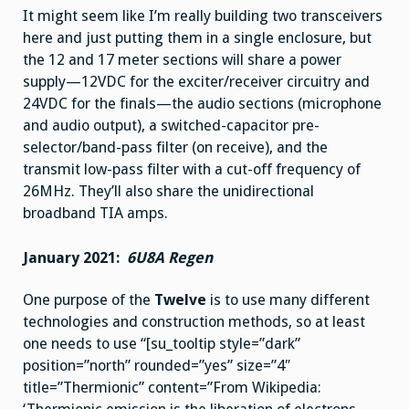
It might seem like I’m really building two transceivers
here and just putting them in a single enclosure, but
the 12 and 17 meter sections will share a power
supply—12VDC for the exciter/receiver circuitry and
24VDC for the finals—the audio sections (microphone
and audio output), a switched-capacitor pre-
selector/band-pass filter (on receive), and the
transmit low-pass filter with a cut-off frequency of
26MHz. They’ll also share the unidirectional
broadband TIA amps.
January 2021:
6U8A Regen
One purpose of the
Twelve
is to use many different
technologies and construction methods, so at least
one needs to use “[su_tooltip style=”dark”
position=”north” rounded=”yes” size=”4″
title=”Thermionic” content=”From Wikipedia: