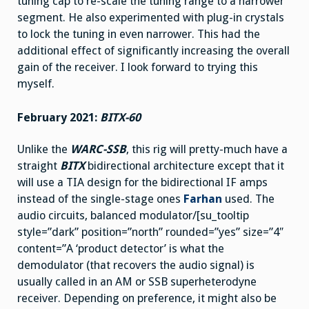
tuning cap to re-scale the tuning range to a narrower
segment. He also experimented with plug-in crystals
to lock the tuning in even narrower. This had the
additional effect of significantly increasing the overall
gain of the receiver. I look forward to trying this
myself.
February 2021:
BITX-60
Unlike the
WARC-SSB
, this rig will pretty-much have a
straight
BITX
bidirectional architecture except that it
will use a TIA design for the bidirectional IF amps
instead of the single-stage ones
Farhan
used. The
audio circuits, balanced modulator/[su_tooltip
style=”dark” position=”north” rounded=”yes” size=”4″
content=”A ‘product detector’ is what the
demodulator (that recovers the audio signal) is
usually called in an AM or SSB superheterodyne
receiver. Depending on preference, it might also be