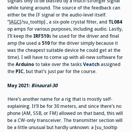
signals only to be blasted by a much-stronger signal
while tuning around. The source of the feedback can
either be the IF signal or the audio-level itself.
“]
AGC
[/su_tooltip] , a six-pole crystal filter, and
TL084
op amps for various purposes, including audio. Lastly,
I’ll keep the
IRF510
s he used for the driver and final
amp (he used a
510
for the driver simply because it
was the cheapest suitable device he could get at the
time). I will have to come up with all-new software for
the
Arduino
to take over the tasks
Veatch
assigned
the
PIC
, but that’s just par for the course.
May 2021:
Binaural-30
Here’s another name for a rig that is mostly self-
explaining. It’ll be for 30 meters, and since there’s no
phone (AM, SSB, or FM) allowed on that band, this will
be a CW-only transceiver. The transmitter section will
be a little unusual but hardly unknown: a [su_tooltip