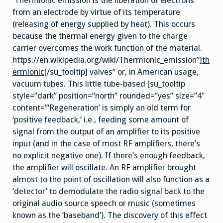
‘Thermionic emission is the liberation of electrons
from an electrode by virtue of its temperature
(releasing of energy supplied by heat). This occurs
because the thermal energy given to the charge
carrier overcomes the work function of the material.
https://en.wikipedia.org/wiki/Thermionic_emission”]
th
ermionic
[/su_tooltip] valves” or, in American usage,
vacuum tubes. This little tube-based [su_tooltip
style=”dark” position=”north” rounded=”yes” size=”4″
content=”‘Regeneration’ is simply an old term for
‘positive feedback,’ i.e., feeding some amount of
signal from the output of an amplifier to its positive
input (and in the case of most RF amplifiers, there’s
no explicit negative one). If there’s enough feedback,
the amplifier will oscillate. An RF amplifier brought
almost to the point of oscillation will also function as a
‘detector’ to demodulate the radio signal back to the
original audio source speech or music (sometimes
known as the ‘baseband’). The discovery of this effect