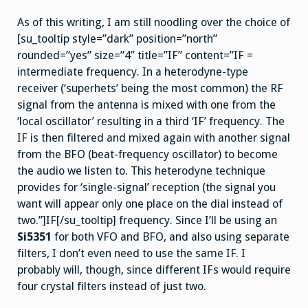
As of this writing, I am still noodling over the choice of
[su_tooltip style=”dark” position=”north”
rounded=”yes” size=”4″ title=”IF” content=”IF =
intermediate frequency. In a heterodyne-type
receiver (‘superhets’ being the most common) the RF
signal from the antenna is mixed with one from the
‘local oscillator’ resulting in a third ‘IF’ frequency. The
IF is then filtered and mixed again with another signal
from the BFO (beat-frequency oscillator) to become
the audio we listen to. This heterodyne technique
provides for ‘single-signal’ reception (the signal you
want will appear only one place on the dial instead of
two.”]IF[/su_tooltip] frequency. Since I’ll be using an
Si5351
for both VFO and BFO, and also using separate
filters, I don’t even need to use the same IF. I
probably will, though, since different IFs would require
four crystal filters instead of just two.