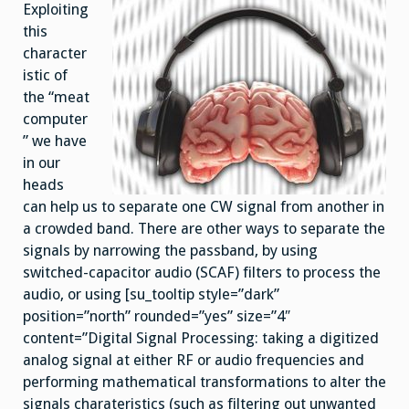
Exploiting
this
character
istic of
the “meat
computer
” we have
in our
heads
can help us to separate one CW signal from another in
a crowded band. There are other ways to separate the
signals by narrowing the passband, by using
switched-capacitor audio (SCAF) filters to process the
audio, or using [su_tooltip style=”dark”
position=”north” rounded=”yes” size=”4″
content=”Digital Signal Processing: taking a digitized
analog signal at either RF or audio frequencies and
performing mathematical transformations to alter the
signals charateristics (such as filtering out unwanted