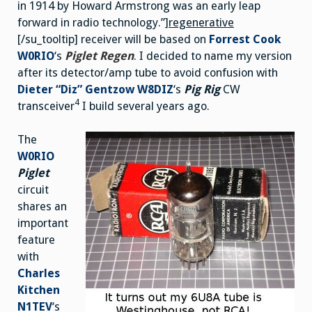
in 1914 by Howard Armstrong was an early leap
forward in radio technology.”]
regenerative
[/su_tooltip] receiver will be based on
Forrest Cook
W0RIO
‘s
Piglet Regen
. I decided to name my version
after its detector/amp tube to avoid confusion with
Dieter “Diz” Gentzow W8DIZ
‘s
Pig Rig
CW
4
transceiver
I build several years ago.
The
W0RIO
Piglet
circuit
shares an
important
feature
with
Charles
Kitchen
N1TEV
‘s