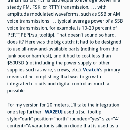
transmission. PEP is also equal to average power in a
steady FM, FSK, or RTTY transmission. . . . with
amplitude modulated waveforms, such as SSB or AM
voice transmissions . . . typical average power of a SSB
voice transmission, for example, is 10-20 percent of
PEP.'”]
PEP
[/su_tooltip]. That doesn’t sound so hard,
does it? Here was the big catch: it had to be designed
to use all-new-and-available parts (nothing from the
junk box or hamfest), and it had to cost less than
$50USD (not including the power supply or other
supplies such as wire, screws, etc.).
Veatch
‘s primary
means of accomplishing that was to go with
integrated circuits and digital control as much a
possible.
For my version for 20 meters, I’ll take the integration
one step further:
WA2EUJ
used a [su_tooltip
style=”dark” position=”north” rounded=”yes” size=”4″
content=”A varactor is silicon diode that is used as a