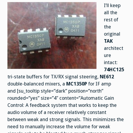
I’ll keep
all the
rest of
the
original
TAK
architect
ure
intact:
74HC125
tri-state buffers for TX/RX signal steering,
NE612
double-balanced mixers, a
MC1350P
for IF amp
and [su_tooltip style=”dark” position=”north”
rounded=”yes” size=”4″ content=”Automatic Gain
Control: A feedback system that works to keep the
audio volume of a receiver relatively constant
between weak and strong signals. This minimizes the
need to manually increase the volume for weak