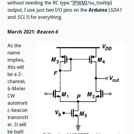
without needing the RC type.”]
PWM
[/su_tooltip]
output, I use just two I/O pins on the
Arduino
(
SDA1
and
SCL1
) for everything.
March 2021:
Beacon 6
As the
name
implies,
this will
be a 2-
channel,
6-Meter
CW
automati
c-beacon
transmitt
er. It will
be built