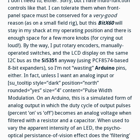
I don’t need to, either. Sorry, but I hate multi-function
controls like that. I can tolerate them when front-
panel space must be conserved for a
very-good
reason (as on a small field rig), but this
BitX60
will
stay in my shack at my operating position and there is
enough space for a few more knobs (for crying out
loud!). By the way, I put rotary encoders, manually-
operated switches, and the LCD display on the same
I2C bus as the
Si5351
anyway (using PCF8574-based
8-bit expanders), so I’m not “wasting”
Arduino
pins,
either. In fact, unless I want an analog input or
[su_tooltip style=”dark” position=”north”
rounded=”yes” size=”4″ content=”Pulse Width
Modulation. On an Arduino, this is a simulated form of
analog output in which the duty cycle of output pulses
(percent ‘on’ vs ‘off’) becomes an analog voltage when
filtered with a resistor and a capacitor. When used to
vary the apparent intensity of an LED, the psycho-
optical persistance-of-vision effect does the ‘filtering’