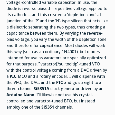
voltage-controlled variable capacitor. In use, the
diode is reverse biased—a positive voltage applied to
its cathode—and this created a ‘depletion zone’ at
junction of the ‘P’ and the ‘N’-type silicon that acts like
a dielectric separating the two types, thus creating a
capacitance between them. By varying the reverse-
bias voltage, you vary the width of the depletion zone
and therefore for capacitance. Most diodes will work
this way (such as an ordinary 1N4001), but diodes
intended for use as varactors are specially optimized
for that purpose.”]
varactor
[/su_tooltip]-tuned VFO
with the control voltage coming from a DAC driven by
a
PIC
MCU and a rotary encoder. I will dispense with
the VFO, the DAC, and the
PIC
and go straight to a
three-channel
Si5351A
clock generator driven by an
Arduino Nano
. I’ll likewise not use his crystal-
controlled and varactor-tuned BFO, but instead
employ one of the
Si5351
channels.