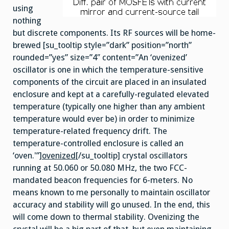
using
nothing
but discrete components. Its RF sources will be home-
brewed [su_tooltip style=”dark” position=”north”
rounded=”yes” size=”4″ content=”An ‘ovenized’
oscillator is one in which the temperature-sensitive
components of the circuit are placed in an insulated
enclosure and kept at a carefully-regulated elevated
temperature (typically one higher than any ambient
temperature would ever be) in order to minimize
temperature-related frequency drift. The
temperature-controlled enclosure is called an
‘oven.'”]
ovenized
[/su_tooltip] crystal oscillators
running at 50.060 or 50.080 MHz, the two FCC-
mandated beacon frequencies for 6-meters. No
means known to me personally to maintain oscillator
accuracy and stability will go unused. In the end, this
will come down to thermal stability. Ovenizing the