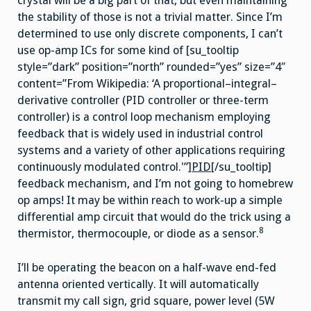
crystal will be a big part of that, but even maintaining
the stability of those is not a trivial matter. Since I’m
determined to use only discrete components, I can’t
use op-amp ICs for some kind of [su_tooltip
style=”dark” position=”north” rounded=”yes” size=”4″
content=”From Wikipedia: ‘A proportional–integral–
derivative controller (PID controller or three-term
controller) is a control loop mechanism employing
feedback that is widely used in industrial control
systems and a variety of other applications requiring
continuously modulated control.'”]
PID
[/su_tooltip]
feedback mechanism, and I’m not going to homebrew
op amps! It may be within reach to work-up a simple
differential amp circuit that would do the trick using a
8
thermistor, thermocouple, or diode as a sensor.
I’ll be operating the beacon on a half-wave end-fed
antenna oriented vertically. It will automatically
transmit my call sign, grid square, power level (5W