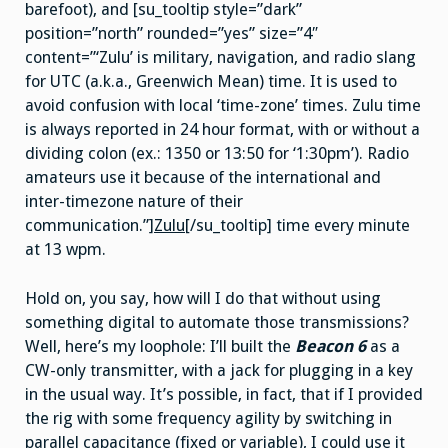
barefoot), and [su_tooltip style=”dark”
position=”north” rounded=”yes” size=”4″
content=”‘Zulu’ is military, navigation, and radio slang
for UTC (a.k.a., Greenwich Mean) time. It is used to
avoid confusion with local ‘time-zone’ times. Zulu time
is always reported in 24 hour format, with or without a
dividing colon (ex.: 1350 or 13:50 for ‘1:30pm’). Radio
amateurs use it because of the international and
inter-timezone nature of their
communication.”]
Zulu
[/su_tooltip] time every minute
at 13 wpm.
Hold on, you say, how will I do that without using
something digital to automate those transmissions?
Well, here’s my loophole: I’ll built the
Beacon 6
as a
CW-only transmitter, with a jack for plugging in a key
in the usual way. It’s possible, in fact, that if I provided
the rig with some frequency agility by switching in
parallel capacitance (fixed or variable), I could use it