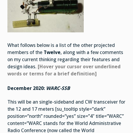
What follows below is a list of the other projected
members of the
Twelve
, along with a few comments
on my current thinking regarding their features and
design ideas.
[Hover your cursor over underlined
words or terms for a brief definition]
December 2020:
WARC-SSB
This will be an single-sideband and CW transceiver for
the 12 and 17 meters [su_tooltip style=”dark”
position=”north” rounded=”yes” size=”4″ title=”WARC”
content=”WARC stands for the World Administrative
Radio Conference (now called the World