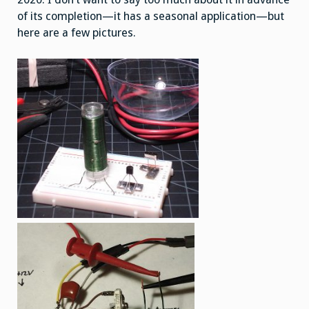
of its completion—it has a seasonal application—but
here are a few pictures.