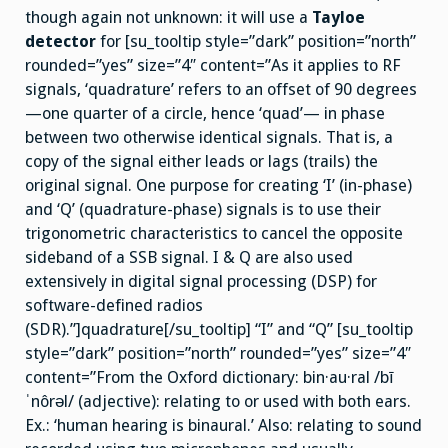
though again not unknown: it will use a
Tayloe
detector
for [su_tooltip style=”dark” position=”north”
rounded=”yes” size=”4″ content=”As it applies to RF
signals, ‘quadrature’ refers to an offset of 90 degrees
—one quarter of a circle, hence ‘quad’— in phase
between two otherwise identical signals. That is, a
copy of the signal either leads or lags (trails) the
original signal. One purpose for creating ‘I’ (in-phase)
and ‘Q’ (quadrature-phase) signals is to use their
trigonometric characteristics to cancel the opposite
sideband of a SSB signal. I & Q are also used
extensively in digital signal processing (DSP) for
software-defined radios
(SDR).”]quadrature[/su_tooltip] “I” and “Q” [su_tooltip
style=”dark” position=”north” rounded=”yes” size=”4″
content=”From the Oxford dictionary: bin·au·ral /bī
ˈnôrəl/ (adjective): relating to or used with both ears.
Ex.: ‘human hearing is binaural.’ Also: relating to sound