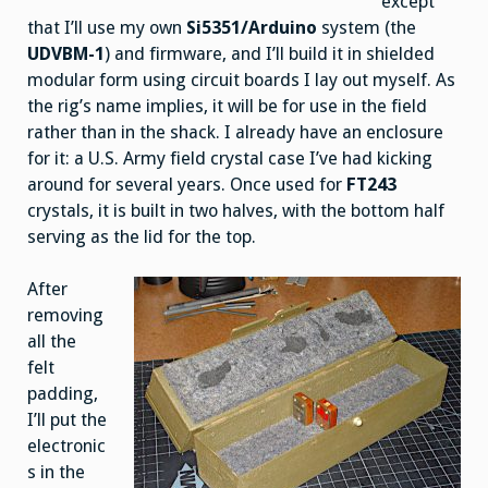
except
that I’ll use my own
Si5351/Arduino
system (the
UDVBM-1
) and firmware, and I’ll build it in shielded
modular form using circuit boards I lay out myself. As
the rig’s name implies, it will be for use in the field
rather than in the shack. I already have an enclosure
for it: a U.S. Army field crystal case I’ve had kicking
around for several years. Once used for
FT243
crystals, it is built in two halves, with the bottom half
serving as the lid for the top.
After
removing
all the
felt
padding,
I’ll put the
electronic
s in the