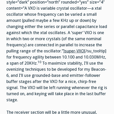
style=”dark” position=”north” rounded=”yes” size=”4″
content=”A VXO is variable crystal oscillator—a xtal
oscillator whose frequency can be varied a small
amount (pulled maybe a few KHz up or down) by
changing either the series or parallel capacitance load
against which the xtal oscillates. A ‘super’ VXO is one
in which two or more crystals (of the same nominal
frequency) are connected in parallel to increase the
pulling range of the oscillator.”]
super-VXO
[/su_tooltip]
for frequency agility between 10.100 and 10.030MHz,
10
a span of 20KHz.
To maximize stability, I’ll use the
ovenizing techniques to be developed for my Beacon-
6, and I’ll use grounded-base and emitter-follower
buffer stages after the VXO for a nice, chirp-free
signal. The VXO will be left running whenever the rig is
turned on, and keying will take place in the last buffer
stage.
The receiver section will be a little more unusual,