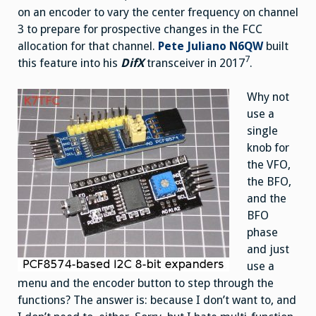
on an encoder to vary the center frequency on channel
3 to prepare for prospective changes in the FCC
allocation for that channel.
Pete Juliano N6QW
built
7
this feature into his
DifX
transceiver in 2017
.
Why not
use a
single
knob for
the VFO,
the BFO,
and the
BFO
phase
and just
use a
menu and the encoder button to step through the
functions? The answer is: because I don’t want to, and