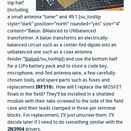
top half
(including
a small antenna “tuner” and 49:1 [su_tooltip
style=”dark” position=”north” rounded=”yes” size=”4″
content=”Balun: BAlanced to UNbalanced
transformer. A balun transforms an electrically-
balanced circuit such as a center-fed dipole into an
unbalanced one such as a coax antenna
feeder.”]
balun
[/su_tooltip]) and use the bottom half
for a LiPo battery pack and to store a code key,
microphone, end-fed antenna wire, a few carefully-
chosen tools, and spare parts such as fuses and
replacement
IRF510
s. How will I replace the MOSFET
finals in the field? They’ll be installed in a shielded
module with their tabs screwed to the side of the field
case and their leads clamped in three-pin terminal
blocks. For replacement, I’ll just unscrew them. I’ll
decide later if I need to do something similar with the
2N3904
drivers.