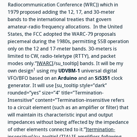
Radiocommunication Conference (WRC)) which in
1979 proposed adding the 12, 17, and 30-meter
bands to the international treaties that govern
amateur-radio frequency allocations. In the United
States, the FCC adopted the WARC-79 proposals
piecemeal during the 1980s, permitting SSB operation
only on the 12 and 17-meter bands. 30-meters is
limited to CW, radio-teletype (RTTY), and packet
modes only.”]
WARC
[/su_tooltip] bands. It will be my
1
own design
using my
UDVBM-1
universal digital
VFO/BFO based on an
Arduino
and an
Si5351
clock
generator. It will use [su_tooltip style=”dark”
rounded=”yes” size=”4″ title=”Termination-
Insensitive” content=”Termination-insensitive refers
to a circuit element (such as an amplifier or filter) that
will maintain its characteristic input and output
impedances without being affected by the impedance
of other elements connected to it.”]
termination-
insensitive
[/su_tooltip] (TIA) IF amplifiers following