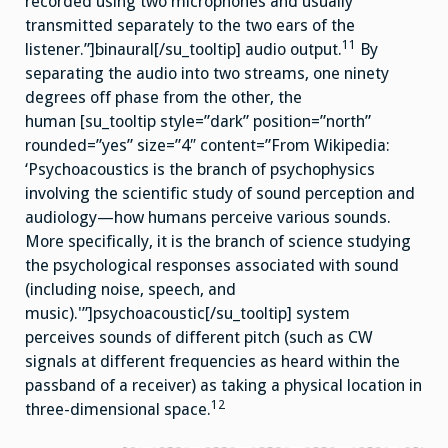
recorded using two microphones and usually
transmitted separately to the two ears of the
11
listener.”]binaural[/su_tooltip] audio output.
By
separating the audio into two streams, one ninety
degrees off phase from the other, the
human [su_tooltip style=”dark” position=”north”
rounded=”yes” size=”4″ content=”From Wikipedia:
‘Psychoacoustics is the branch of psychophysics
involving the scientific study of sound perception and
audiology—how humans perceive various sounds.
More specifically, it is the branch of science studying
the psychological responses associated with sound
(including noise, speech, and
music).'”]psychoacoustic[/su_tooltip] system
perceives sounds of different pitch (such as CW
signals at different frequencies as heard within the
passband of a receiver) as taking a physical location in
12
three-dimensional space.