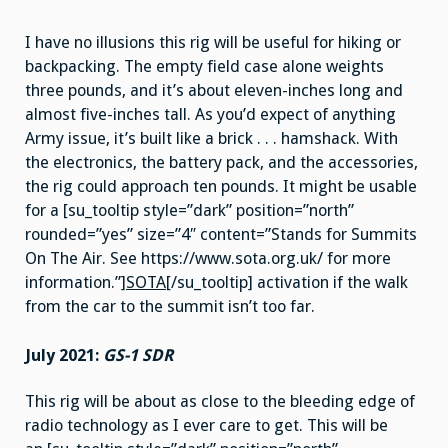
I have no illusions this rig will be useful for hiking or
backpacking. The empty field case alone weights
three pounds, and it’s about eleven-inches long and
almost five-inches tall. As you’d expect of anything
Army issue, it’s built like a brick . . . hamshack. With
the electronics, the battery pack, and the accessories,
the rig could approach ten pounds. It might be usable
for a [su_tooltip style=”dark” position=”north”
rounded=”yes” size=”4″ content=”Stands for Summits
On The Air. See https://www.sota.org.uk/ for more
information.”]
SOTA
[/su_tooltip] activation if the walk
from the car to the summit isn’t too far.
July 2021:
GS-1 SDR
This rig will be about as close to the bleeding edge of
radio technology as I ever care to get. This will be