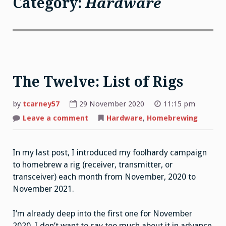
Category:
Hardware
The Twelve: List of Rigs
by
tcarney57
29 November 2020
11:15 pm
Leave a comment
on
Hardware
,
Homebrewing
The
Twelve:
List
of
In my last post, I introduced my foolhardy campaign
Rigs
to homebrew a rig (receiver, transmitter, or
transceiver) each month from November, 2020 to
November 2021.
I’m already deep into the first one for November
2020. I don’t want to say too much about it in advance