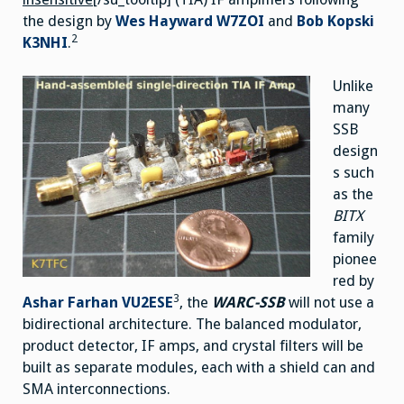
the design by
Wes Hayward W7ZOI
and
Bob Kopski
2
K3NHI
.
Unlike
many
SSB
design
s such
as the
BITX
family
pionee
red by
3
Ashar Farhan VU2ESE
, the
WARC-SSB
will not use a
bidirectional architecture. The balanced modulator,
product detector, IF amps, and crystal filters will be
built as separate modules, each with a shield can and
SMA interconnections.