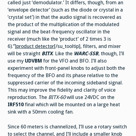
called just ‘demodulator.’ It differs, though, from an
‘envelope detector’ (such as the diode or crystal in a
‘crystal set’) in that the audio signal is recovered as
the product of the multiplication of the modulated
signal and the beat-frequency oscillator in the
receiver (much like the ‘product’ of 2 times 3 is
6).”]
product detector
[/su_tooltip], filters, and mixer
will be straight
BITX
. Like the
WARC-SSB
, though, I’ll
use my
UDVBM
for the VFO and BFO. I’ll also
experiment with front-panel knobs to adjust both the
frequency of the BFO and its phase relative to the
suppressed carrier of the incoming sideband signal.
This may improve the fidelity and clarity of voice
reproduction. The
BITX-60
will use 24VDC on the
IRF510
final which will be mounted on a large heat
sink with a 50mm cooling fan.
Since 60 meters is channelized, I’ll use a rotary switch
to select the channel, and I’ll include a smaller knob