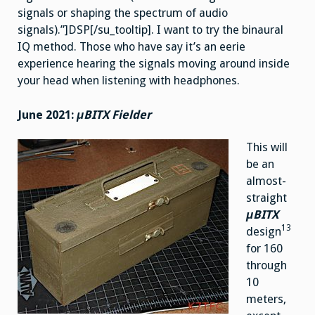
signals or shaping the spectrum of audio
signals).”]DSP[/su_tooltip]. I want to try the binaural
IQ method. Those who have say it’s an eerie
experience hearing the signals moving around inside
your head when listening with headphones.
June 2021:
μBITX Fielder
This will
be an
almost-
straight
μBITX
13
design
for 160
through
10
meters,