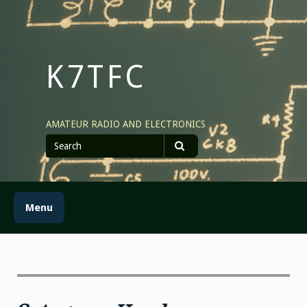
Skip
to
content
K7TFC
AMATEUR RADIO AND ELECTRONICS
Search
for
Search
Menu