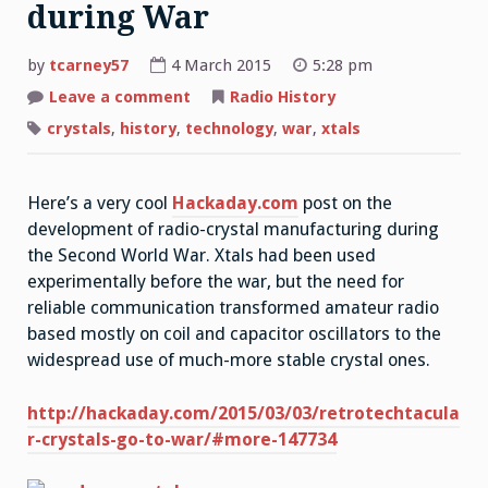
during War
by
tcarney57
4 March 2015
5:28 pm
Leave a comment
on
Radio History
Radio
Crystals
crystals
,
history
,
technology
,
war
,
xtals
Developed
during
War
Here’s a very cool
Hackaday.com
post on the
development of radio-crystal manufacturing during
the Second World War. Xtals had been used
experimentally before the war, but the need for
reliable communication transformed amateur radio
based mostly on coil and capacitor oscillators to the
widespread use of much-more stable crystal ones.
http://hackaday.com/2015/03/03/retrotechtacula
r-crystals-go-to-war/#more-147734