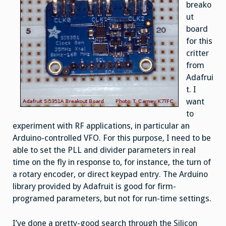
breako
ut
board
for this
critter
from
Adafrui
t. I
want
to
experiment with RF applications, in particular an
Arduino-controlled VFO. For this purpose, I need to be
able to set the PLL and divider parameters in real
time on the fly in response to, for instance, the turn of
a rotary encoder, or direct keypad entry. The Arduino
library provided by Adafruit is good for firm-
programed parameters, but not for run-time settings.
I’ve done a pretty-good search through the Silicon