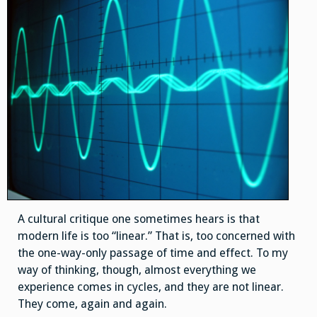
A cultural critique one sometimes hears is that
modern life is too “linear.” That is, too concerned with
the one-way-only passage of time and effect. To my
way of thinking, though, almost everything we
experience comes in cycles, and they are not linear.
They come, again and again.