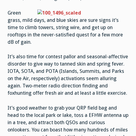
Green
grass, mild days, and blue skies are sure signs it’s
time to climb towers, string wire, and get up on
rooftops in the never-satisfied quest for a few more
dB of gain.
It’s also time for contest pallor and seasonal-affective
disorder to give way to tanned skin and spring fever.
IOTA, SOTA, and POTA (Islands, Summits, and Parks
on the Air, respectively) activations seem alluring
again. Two-meter radio direction finding and
foxhunting offer fresh air and at least a little exercise.
It’s good weather to grab your QRP field bag and
head to the local park or lake, toss a EFHW antenna up
in a tree, and attract both QSOs and curious
onlookers. You can boast how many hundreds of miles