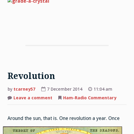
Revolution
by
tcarney57
7 December 2014
11:04 am
Leave a comment
on
Ham-Radio Commentary
Revolution
Around the su
n, that is. One revolution a year. Once