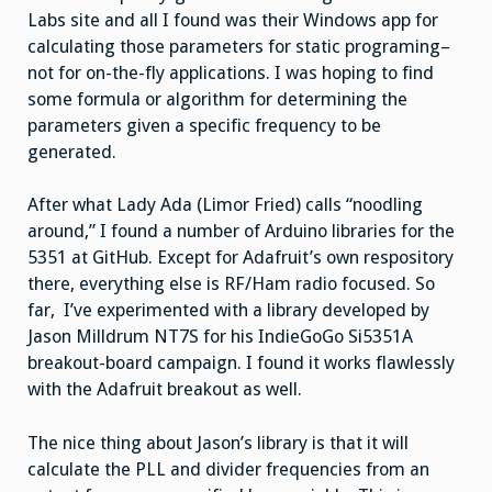
Labs site and all I found was their Windows app for
calculating those parameters for static programing–
not for on-the-fly applications. I was hoping to find
some formula or algorithm for determining the
parameters given a specific frequency to be
generated.
After what Lady Ada (Limor Fried) calls “noodling
around,” I found a number of Arduino libraries for the
5351 at GitHub. Except for Adafruit’s own respository
there, everything else is RF/Ham radio focused. So
far, I’ve experimented with a library developed by
Jason Milldrum NT7S for his IndieGoGo Si5351A
breakout-board campaign. I found it works flawlessly
with the Adafruit breakout as well.
The nice thing about Jason’s library is that it will
calculate the PLL and divider frequencies from an