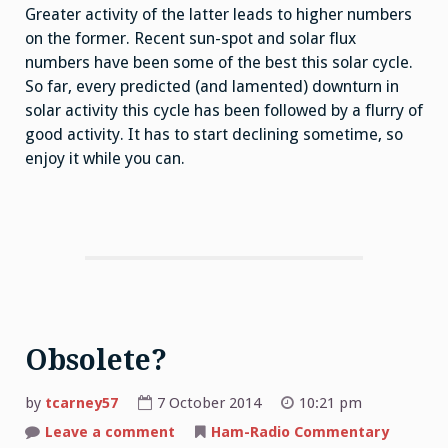
Greater activity of the latter leads to higher numbers
on the former. Recent sun-spot and solar flux
numbers have been some of the best this solar cycle.
So far, every predicted (and lamented) downturn in
solar activity this cycle has been followed by a flurry of
good activity. It has to start declining sometime, so
enjoy it while you can.
Obsolete?
by
tcarney57
7 October 2014
10:21 pm
Leave a comment
on
Ham-Radio Commentary
Obsolete?