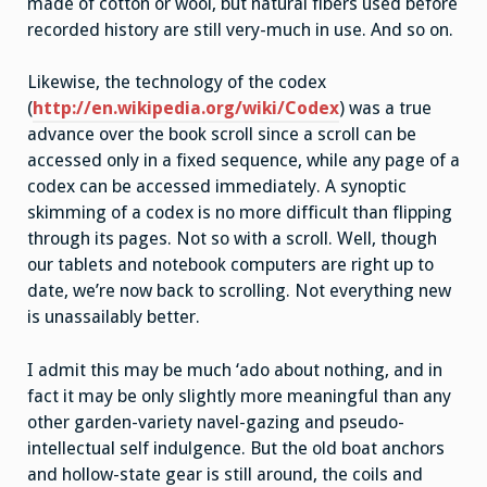
made of cotton or wool, but natural fibers used before
recorded history are still very-much in use. And so on.
Likewise, the technology of the codex
(
http://en.wikipedia.org/wiki/Codex
) was a true
advance over the book scroll since a scroll can be
accessed only in a fixed sequence, while any page of a
codex can be accessed immediately. A synoptic
skimming of a codex is no more difficult than flipping
through its pages. Not so with a scroll. Well, though
our tablets and notebook computers are right up to
date, we’re now back to scrolling. Not everything new
is unassailably better.
I admit this may be much ‘ado about nothing, and in
fact it may be only slightly more meaningful than any
other garden-variety navel-gazing and pseudo-
intellectual self indulgence. But the old boat anchors
and hollow-state gear is still around, the coils and