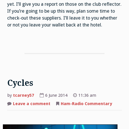
yet. I’ll give you a report on those on the club reflector.
If you’re going to be up this way, plan some time to
check-out these suppliers. I’ll leave it to you whether
or not you leave your wallet back at the hotel.
Cycles
by
tcarney57
6 June 2014
11:36 am
Leave a comment
on
Ham-Radio Commentary
Cycles