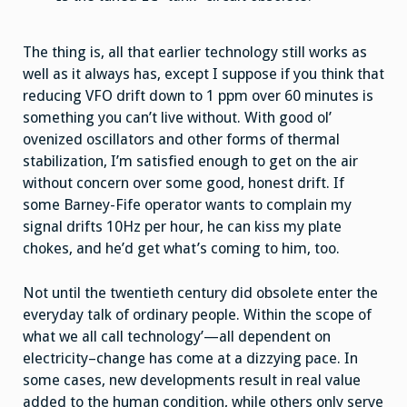
The thing is, all that earlier technology still works as
well as it always has, except I suppose if you think that
reducing VFO drift down to 1 ppm over 60 minutes is
something you can’t live without. With good ol’
ovenized oscillators and other forms of thermal
stabilization, I’m satisfied enough to get on the air
without concern over some good, honest drift. If
some Barney-Fife operator wants to complain my
signal drifts 10Hz per hour, he can kiss my plate
chokes, and he’d get what’s coming to him, too.
Not until the twentieth century did obsolete enter the
everyday talk of ordinary people. Within the scope of
what we all call technology’—all dependent on
electricity–change has come at a dizzying pace. In
some cases, new developments result in real value
added to the human condition, while others only serve