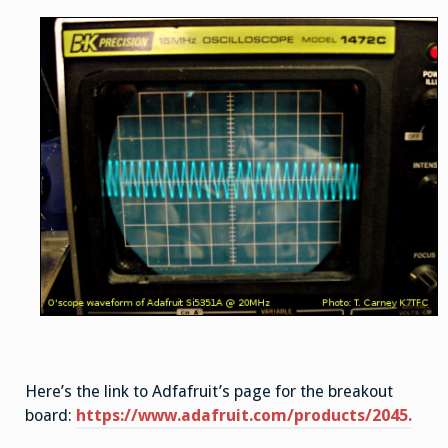
Here’s the link to Adfafruit’s page for the breakout
board:
https://www.adafruit.com/products/2045.