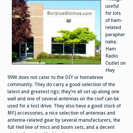
useful
for lots
of ham-
related
parapher
nalia,
Ham
Radio
Outlet on
Hwy
99W does not cater to the DIY or homebrew
community. They do carry a good selection of the
latest and greatest rigs; they’re all set up along one
wall and one of several antennas on the roof can be
used for a test drive. They also have a good stock of
MFJ accessories, a nice selection of antennas and
antenna-related gear by several manufacturers, the
full Heil line of mics and boom sets, and a decent