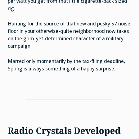
per watt you get from that little cigarette-pack sized
rig.
Hunting for the source of that new and pesky S7 noise
floor in your otherwise-quite neighborhood now takes
on the grim-yet-determined character of a military
campaign.
Marred only momentarily by the tax-filing deadline,
Spring is always something of a happy surprise.
Radio Crystals Developed