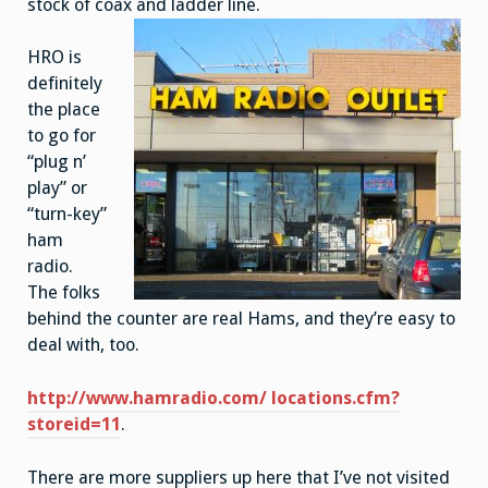
stock of coax and ladder line.
HRO is
definitely
the place
to go for
“plug n’
play” or
“turn-key”
ham
radio.
The folks
behind the counter are real Hams, and they’re easy to
deal with, too.
http://www.hamradio.com/ locations.cfm?
storeid=11
.
There are more suppliers up here that I’ve not visited