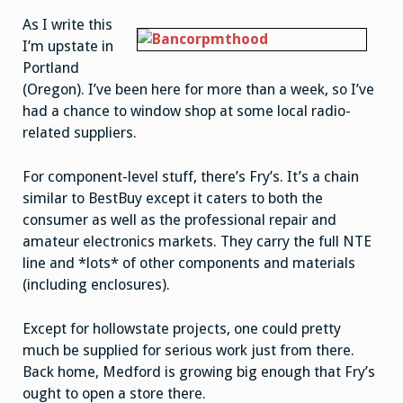
heaven,
but
As I write this
.
.
I’m upstate in
.
Portland
(Oregon). I’ve been here for more than a week, so I’ve
had a chance to window shop at some local radio-
related suppliers.
For component-level stuff, there’s Fry’s. It’s a chain
similar to BestBuy except it caters to both the
consumer as well as the professional repair and
amateur electronics markets. They carry the full NTE
line and *lots* of other components and materials
(including enclosures).
Except for hollowstate projects, one could pretty
much be supplied for serious work just from there.
Back home, Medford is growing big enough that Fry’s
ought to open a store there.