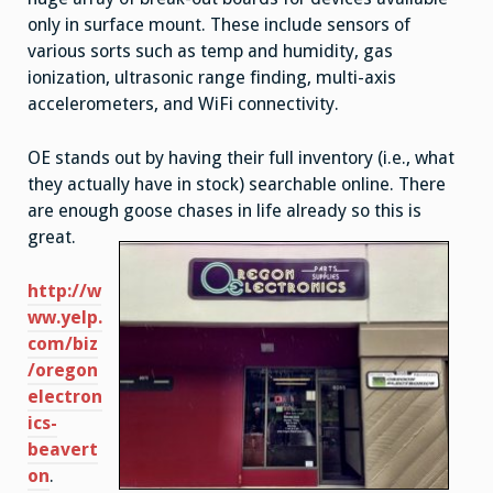
only in surface mount. These include sensors of
various sorts such as temp and humidity, gas
ionization, ultrasonic range finding, multi-axis
accelerometers, and WiFi connectivity.
OE stands out by having their full inventory (i.e., what
they actually have in stock) searchable online. There
are enough goose chases in life already so this is
great.
http://w
ww.yelp.
com/biz
/oregon
electron
ics-
beavert
on
.