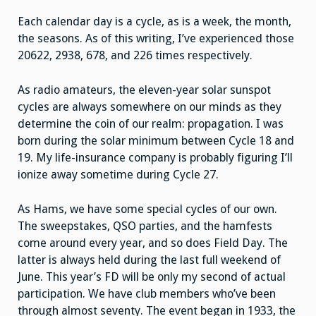
Each calendar day is a cycle, as is a week, the month,
the seasons. As of this writing, I’ve experienced those
20622, 2938, 678, and 226 times respectively.
As radio amateurs, the eleven-year solar sunspot
cycles are always somewhere on our minds as they
determine the coin of our realm: propagation. I was
born during the solar minimum between Cycle 18 and
19. My life-insurance company is probably figuring I’ll
ionize away sometime during Cycle 27.
As Hams, we have some special cycles of our own.
The sweepstakes, QSO parties, and the hamfests
come around every year, and so does Field Day. The
latter is always held during the last full weekend of
June. This year’s FD will be only my second of actual
participation. We have club members who’ve been
through almost seventy. The event began in 1933, the