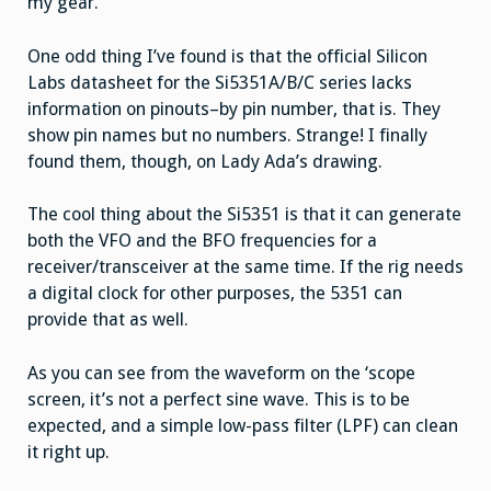
my gear.
One odd thing I’ve found is that the official Silicon
Labs datasheet for the Si5351A/B/C series lacks
information on pinouts–by pin number, that is. They
show pin names but no numbers. Strange! I finally
found them, though, on Lady Ada’s drawing.
The cool thing about the Si5351 is that it can generate
both the VFO and the BFO frequencies for a
receiver/transceiver at the same time. If the rig needs
a digital clock for other purposes, the 5351 can
provide that as well.
As you can see from the waveform on the ‘scope
screen, it’s not a perfect sine wave. This is to be
expected, and a simple low-pass filter (LPF) can clean
it right up.