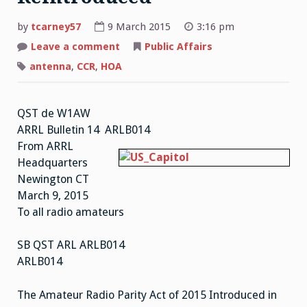
by
tcarney57
9 March 2015
3:16 pm
Leave a comment
on
Public Affairs
Amateur
Radio
antenna
,
CCR
,
HOA
Parity
Act
Reintroduced
QST de W1AW
ARRL Bulletin 14 ARLB014
From ARRL
Headquarters
Newington CT
March 9, 2015
To all radio amateurs
SB QST ARL ARLB014
ARLB014
The Amateur Radio Parity Act of 2015 Introduced in