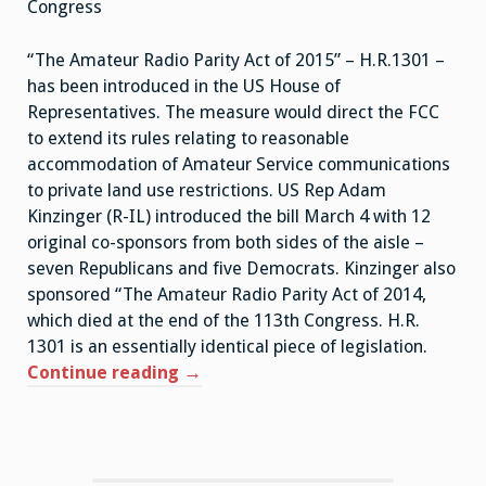
Congress
“The Amateur Radio Parity Act of 2015” – H.R.1301 –
has been introduced in the US House of
Representatives. The measure would direct the FCC
to extend its rules relating to reasonable
accommodation of Amateur Service communications
to private land use restrictions. US Rep Adam
Kinzinger (R-IL) introduced the bill March 4 with 12
original co-sponsors from both sides of the aisle –
seven Republicans and five Democrats. Kinzinger also
sponsored “The Amateur Radio Parity Act of 2014,
which died at the end of the 113th Congress. H.R.
1301 is an essentially identical piece of legislation.
Continue reading
“Amateur
→
Radio
Parity
Act
Reintroduced”