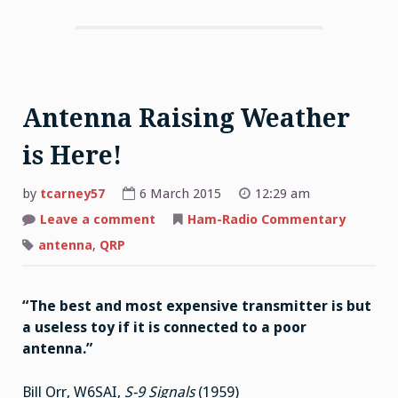
Antenna Raising Weather
is Here!
by
tcarney57
6 March 2015
12:29 am
Leave a comment
on
Ham-Radio Commentary
Antenna
Raising
antenna
,
QRP
Weather
is
Here!
“The best and most expensive transmitter is but
a useless toy if it is connected to a poor
antenna.”
Bill Orr, W6SAI,
S-9 Signals
(1959)