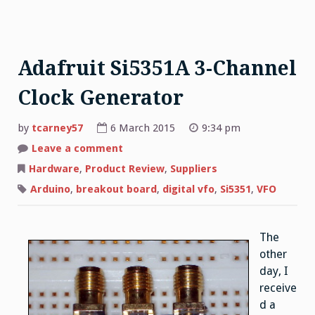
Adafruit Si5351A 3-Channel
Clock Generator
by
tcarney57
6 March 2015
9:34 pm
Leave a comment
on
Adafruit
Si5351A
Hardware
,
Product Review
,
Suppliers
3-
Channel
Arduino
,
breakout board
,
digital vfo
,
Si5351
,
VFO
Clock
Generator
The
other
day, I
receive
d a