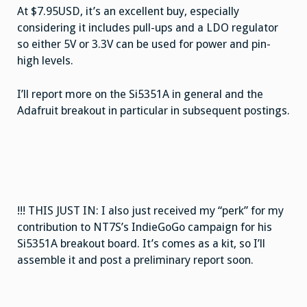
At $7.95USD, it’s an excellent buy, especially
considering it includes pull-ups and a LDO regulator
so either 5V or 3.3V can be used for power and pin-
high levels.
I’ll report more on the Si5351A in general and the
Adafruit breakout in particular in subsequent postings.
!!! THIS JUST IN: I also just received my “perk” for my
contribution to NT7S’s IndieGoGo campaign for his
Si5351A breakout board. It’s comes as a kit, so I’ll
assemble it and post a preliminary report soon.