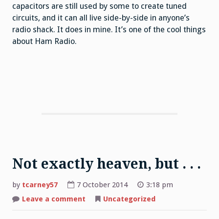
capacitors are still used by some to create tuned
circuits, and it can all live side-by-side in anyone’s
radio shack. It does in mine. It’s one of the cool things
about Ham Radio.
Not exactly heaven, but . . .
by
tcarney57
7 October 2014
3:18 pm
Leave a comment
on
Uncategorized
Not
exactly