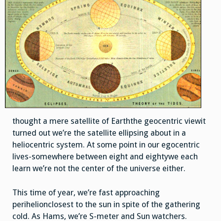
thought a mere satellite of Earththe geocentric viewit
turned out we’re the satellite ellipsing about in a
heliocentric system. At some point in our egocentric
lives-somewhere between eight and eightywe each
learn we’re not the center of the universe either.
This time of year, we’re fast approaching
perihelionclosest to the sun in spite of the gathering
cold. As Hams, we’re S-meter and Sun watchers.