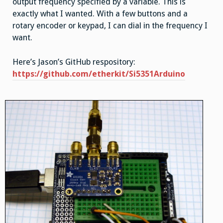
output frequency specified by a variable. This is
exactly what I wanted. With a few buttons and a
rotary encoder or keypad, I can dial in the frequency I
want.
Here’s Jason’s GitHub respository:
https://github.com/etherkit/Si5351Arduino