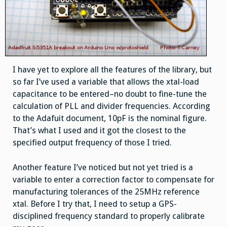
I have yet to explore all the features of the library, but
so far I’ve used a variable that allows the xtal-load
capacitance to be entered–no doubt to fine-tune the
calculation of PLL and divider frequencies. According
to the Adafuit document, 10pF is the nominal figure.
That’s what I used and it got the closest to the
specified output frequency of those I tried.
Another feature I’ve noticed but not yet tried is a
variable to enter a correction factor to compensate for
manufacturing tolerances of the 25MHz reference
xtal. Before I try that, I need to setup a GPS-
disciplined frequency standard to properly calibrate