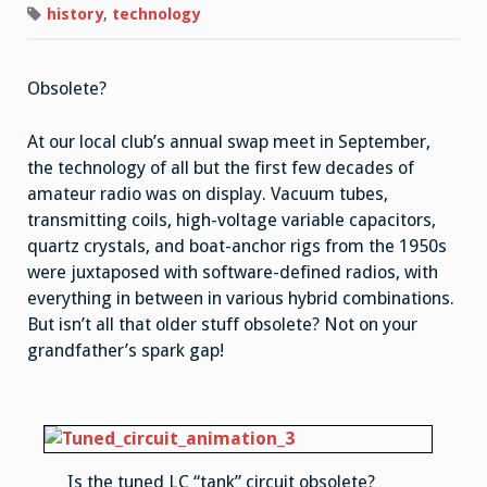
history
,
technology
Obsolete?
At our local club’s annual swap meet in September,
the technology of all but the first few decades of
amateur radio was on display. Vacuum tubes,
transmitting coils, high-voltage variable capacitors,
quartz crystals, and boat-anchor rigs from the 1950s
were juxtaposed with software-defined radios, with
everything in between in various hybrid combinations.
But isn’t all that older stuff obsolete? Not on your
grandfather’s spark gap!
Is the tuned LC “tank” circuit obsolete?