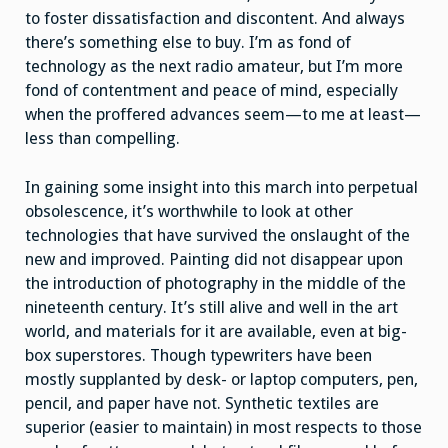
to foster dissatisfaction and discontent. And always
there’s something else to buy. I’m as fond of
technology as the next radio amateur, but I’m more
fond of contentment and peace of mind, especially
when the proffered advances seem—to me at least—
less than compelling.
In gaining some insight into this march into perpetual
obsolescence, it’s worthwhile to look at other
technologies that have survived the onslaught of the
new and improved. Painting did not disappear upon
the introduction of photography in the middle of the
nineteenth century. It’s still alive and well in the art
world, and materials for it are available, even at big-
box superstores. Though typewriters have been
mostly supplanted by desk- or laptop computers, pen,
pencil, and paper have not. Synthetic textiles are
superior (easier to maintain) in most respects to those