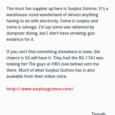
The most fun supplier up here is Surplus Gizmos. It’s a
warehouse-sized wonderland of almost anything
having to do with electricity. Some is surplus and
some is salvage. I’d say some was obtained by
dumpster diving, but I don’t have smoking-gun
evidence for it.
If you can’t find something elsewhere in town, the
chance is SG will have it. They had the RG-174 I was
looking for! The guys at HRO (see below) sent me
there. Much of what Surplus Gizmos has is also
available from their online store.
http:// www.surplusgizmos.com/
Though