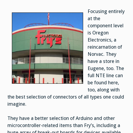
Focusing entirely
at the
component level
is Oregon
Electronics, a
reincarnation of
Norvac. They
have a store in
Eugene, too. The
full NTE line can
be found here,
too, along with
the best selection of connectors of all types one could
imagine.
They have a better selection of Arduino and other
microcontroller-related items than Fry’s, including a
huge array of break-out boards for devices available