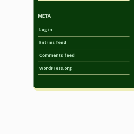
META
Log in
Entries feed
Comments feed
WordPress.org