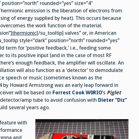
” position=”north” rounded=”yes” size=”4″
hermionic emission is the liberation of electrons from
asing of energy supplied by heat). This occurs because
 overcomes the work function of the material.
sion”]
thermionic
[/su_tooltip] valves” or, in American
u_tooltip style=”dark” position=”north” rounded=”yes”
d term for ‘positive feedback,’ i.e., feeding some
r to its positive input (and in the case of most RF
 there’s enough feedback, the amplifier will oscillate. An
llation will also function as a ‘detector’ to demodulate
ource speech or music (sometimes known as the
914 by Howard Armstrong was an early leap forward in
eceiver will be based on
Forrest Cook W0RIO
‘s
Piglet
s detector/amp tube to avoid confusion with
Dieter “Diz”
uild several years ago.
feature with
erformance
ntenna and