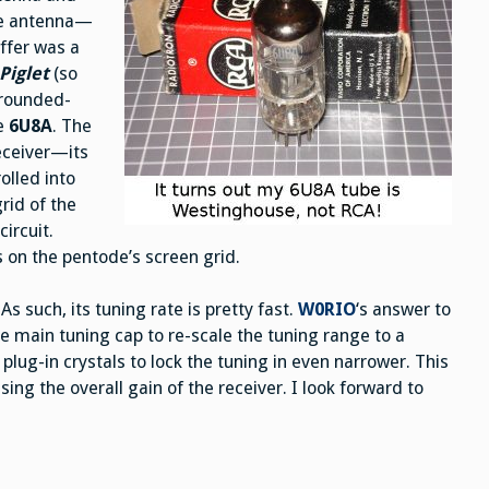
the antenna—
uffer was a
Piglet
(so
grounded-
he
6U8A
. The
receiver—its
rolled into
rid of the
ircuit.
as on the pentode’s screen grid.
s such, its tuning rate is pretty fast.
W0RIO
‘s answer to
he main tuning cap to re-scale the tuning range to a
ug-in crystals to lock the tuning in even narrower. This
sing the overall gain of the receiver. I look forward to