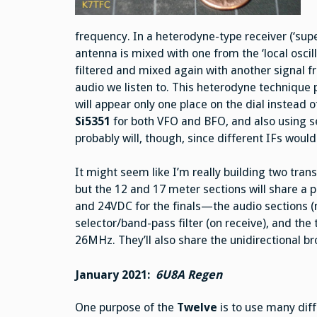
frequency. In a heterodyne-type receiver (‘su
antenna is mixed with one from the ‘local oscilla
filtered and mixed again with another signal f
audio we listen to. This heterodyne technique p
will appear only one place on the dial instead of
Si5351
for both VFO and BFO, and also using sep
probably will, though, since different IFs would 
It might seem like I’m really building two tran
but the 12 and 17 meter sections will share a 
and 24VDC for the finals—the audio sections (
selector/band-pass filter (on receive), and the 
26MHz. They’ll also share the unidirectional 
January 2021:
6U8A Regen
One purpose of the
Twelve
is to use many dif