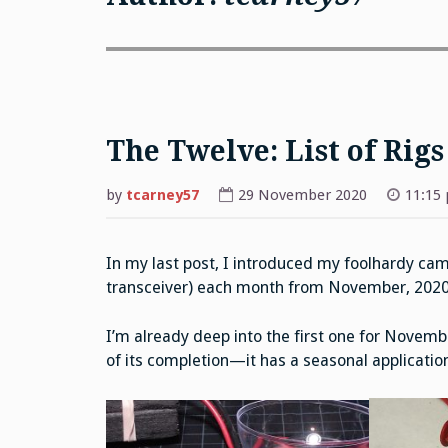
The Twelve: List of Rigs
by
tcarney57
29 November 2020
11:15
In my last post, I introduced my foolhardy cam
transceiver) each month from November, 202
I’m already deep into the first one for Novemb
of its completion—it has a seasonal applicatio