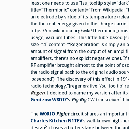
least one needs to use “[su_tooltip style=”dark
title=”Thermionic” content=”From Wikipedia: ‘T
an electrode by virtue of its temperature (rele
the thermal energy given to the charge carrier
https://en.wikipedia.org/wiki/Thermionic_emis
usage, vacuum tubes. This little tube-based [s
size=”4″ content=”‘Regeneration’ is simply an ol
amount of signal from the output of an amplifie
amplifiers, there’s no explicit negative one). If
RF amplifier brought almost to the point of osci
the radio signal back to the original audio s
‘baseband’). The discovery of this effect in 1
radio technology.”]
regenerative
[/su_tooltip] r
Regen
. I decided to name my version after it
4
Gentzow W8DIZ
‘s
Pig Rig
CW transceiver
I b
The
W0RIO
Piglet
circuit shares an important 
Charles Kitchen N1TEV
‘s well-known high-p
5
design
: it uses a buffer stage between the a