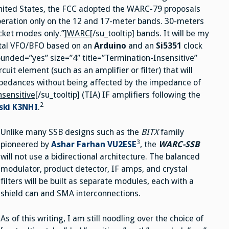
United States, the FCC adopted the WARC-79 proposals
peration only on the 12 and 17-meter bands. 30-meters
cket modes only.”]
WARC
[/su_tooltip] bands. It will be my
ital VFO/BFO based on an
Arduino
and an
Si5351
clock
 rounded=”yes” size=”4″ title=”Termination-Insensitive”
uit element (such as an amplifier or filter) that will
impedances without being affected by the impedance of
nsensitive
[/su_tooltip] (TIA) IF amplifiers following the
2
ski
K3NHI
.
Unlike many SSB designs such as the
BITX
family
3
pioneered by
Ashar Farhan VU2ESE
, the
WARC-SSB
will not use a bidirectional architecture. The balanced
modulator, product detector, IF amps, and crystal
filters will be built as separate modules, each with a
shield can and SMA interconnections.
As of this writing, I am still noodling over the choice of