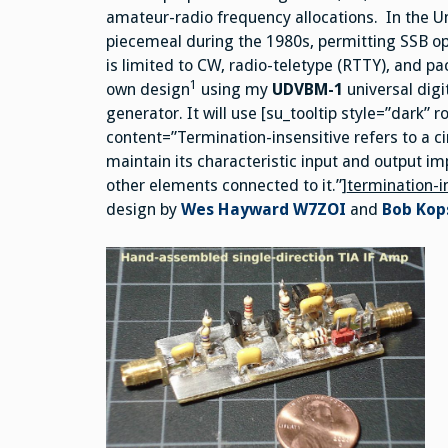
amateur-radio frequency allocations. In the 
piecemeal during the 1980s, permitting SSB o
is limited to CW, radio-teletype (RTTY), and pa
1
own design
using my
UDVBM-1
universal dig
generator. It will use [su_tooltip style=”dark”
content=”Termination-insensitive refers to a circ
maintain its characteristic input and output 
other elements connected to it.”]
termination-i
design by
Wes Hayward W7ZOI
and
Bob Kop