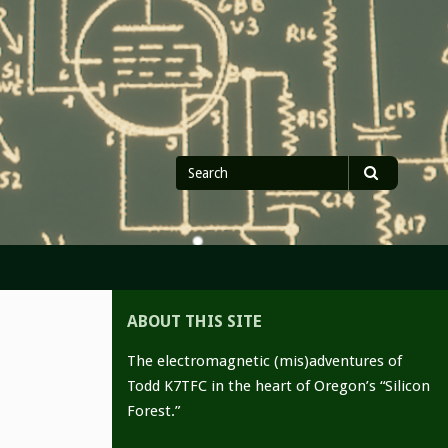
Search
Search
for
ABOUT THIS SITE
The electromagnetic (mis)adventures of
Todd K7TFC in the heart of Oregon’s “Silicon
Forest.”