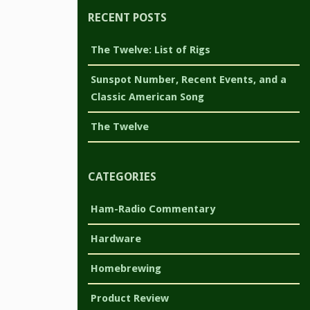
RECENT POSTS
The Twelve: List of Rigs
Sunspot Number, Recent Events, and a
Classic American Song
The Twelve
CATEGORIES
Ham-Radio Commentary
Hardware
Homebrewing
Product Review