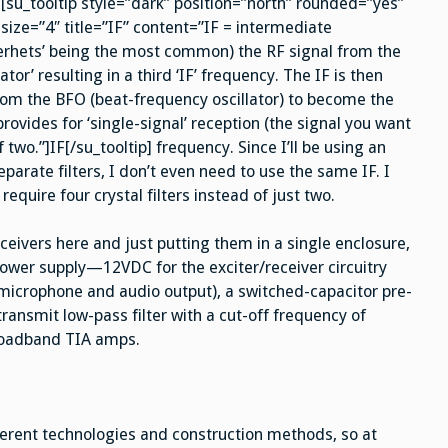
[su_tooltip style=”dark” position=”north” rounded=”yes”
size=”4″ title=”IF” content=”IF = intermediate
perhets’ being the most common) the RF signal from the
tor’ resulting in a third ‘IF’ frequency. The IF is then
rom the BFO (beat-frequency oscillator) to become the
rovides for ‘single-signal’ reception (the signal you want
 two.”]IF[/su_tooltip] frequency. Since I’ll be using an
arate filters, I don’t even need to use the same IF. I
require four crystal filters instead of just two.
sceivers here and just putting them in a single enclosure,
power supply—12VDC for the exciter/receiver circuitry
microphone and audio output), a switched-capacitor pre-
transmit low-pass filter with a cut-off frequency of
broadband TIA amps.
ferent technologies and construction methods, so at