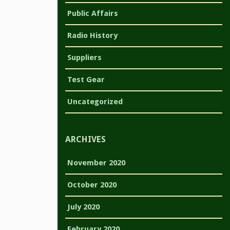
Public Affairs
Radio History
Suppliers
Test Gear
Uncategorized
ARCHIVES
November 2020
October 2020
July 2020
February 2020