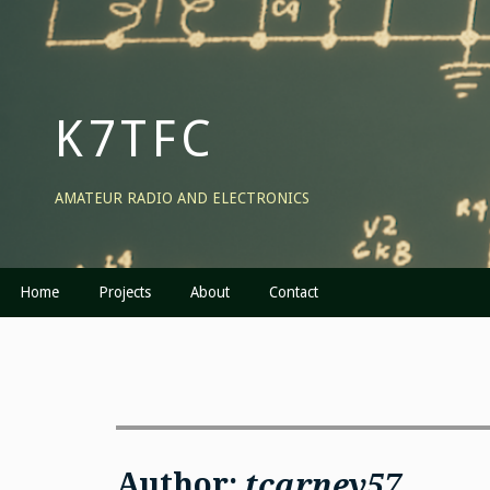
Skip
to
content
K7TFC
AMATEUR RADIO AND ELECTRONICS
Home
Projects
About
Contact
Author:
tcarney57