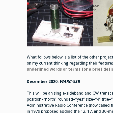
What follows below is a list of the other proj
on my current thinking regarding their featur
underlined words or terms for a brief defi
December 2020:
WARC-SSB
This will be an single-sideband and CW transce
position=”north” rounded=”yes” size=”4″ titl
Administrative Radio Conference (now called
in 1979 proposed adding the 12, 17, and 30-met