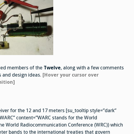
ected members of the
Twelve
, along with a few comments
es and design ideas.
[Hover your cursor over
nition]
iver for the 12 and 17 meters [su_tooltip style=”dark”
e=”WARC” content=”WARC stands for the World
 the World Radiocommunication Conference (WRC)) which
er bands to the international treaties that govern