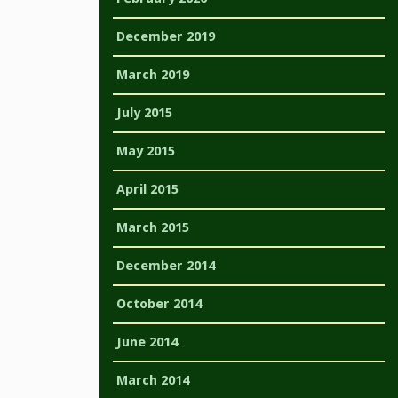
December 2019
March 2019
July 2015
May 2015
April 2015
March 2015
December 2014
October 2014
June 2014
March 2014