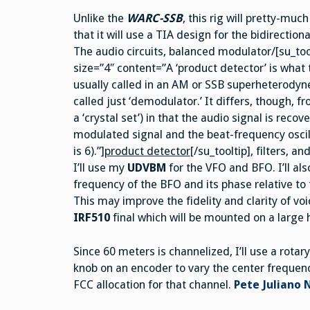
Unlike the
WARC-SSB
, this rig will pretty-muc
that it will use a TIA design for the bidirectio
The audio circuits, balanced modulator/[su_too
size=”4″ content=”A ‘product detector’ is what 
usually called in an AM or SSB superheterodyne
called just ‘demodulator.’ It differs, though, f
a ‘crystal set’) in that the audio signal is reco
modulated signal and the beat-frequency oscilla
is 6).”]
product detector
[/su_tooltip], filters, a
I’ll use my
UDVBM
for the VFO and BFO. I’ll al
frequency of the BFO and its phase relative to
This may improve the fidelity and clarity of vo
IRF510
final which will be mounted on a large 
Since 60 meters is channelized, I’ll use a rotary
knob on an encoder to vary the center frequenc
FCC allocation for that channel.
Pete Juliano