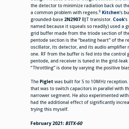
the detector to minimize radiation back out 
6
a common problem with regens.
Kitchen
‘s b
grounded-base
2N2907
BJT transistor.
Cook
‘s
named because it squeals so readily) used a 
grid buffer made from the triode section of t
pentode section is the “beating heart” of the 
oscillator, its detector, and its audio amplifier 
one. RF from the buffer is fed into the control g
pentode, and receiver is tuned in the grid-leak c
“Throttling” is done by varying the positive bi
The
Piglet
was built for 5 to 10MHz reception. A
that was to switch capacitors in parallel with t
narrower segment. He also experimented with pl
had the additional effect of significantly increa
trying this myself.
February 2021:
BITX-60