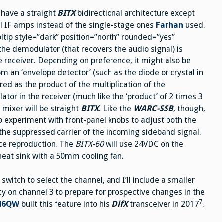
h have a straight
BITX
bidirectional architecture except
nal IF amps instead of the single-stage ones
Farhan
used.
ltip style=”dark” position=”north” rounded=”yes”
the demodulator (that recovers the audio signal) is
 receiver. Depending on preference, it might also be
rom an ‘envelope detector’ (such as the diode or crystal in
vered as the product of the multiplication of the
tor in the receiver (much like the ‘product’ of 2 times 3
nd mixer will be straight
BITX
. Like the
WARC-SSB
, though,
so experiment with front-panel knobs to adjust both the
 the suppressed carrier of the incoming sideband signal.
ice reproduction. The
BITX-60
will use 24VDC on the
heat sink with a 50mm cooling fan.
 switch to select the channel, and I’ll include a smaller
y on channel 3 to prepare for prospective changes in the
7
 N6QW
built this feature into his
DifX
transceiver in 2017
.