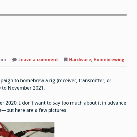
 pm
Leave a comment
on
Hardware
,
Homebrewing
The
Twelve:
List
of
paign to homebrew a rig (receiver, transmitter, or
Rigs
0 to November 2021.
er 2020. I don’t want to say too much about it in advance
n—but here are a few pictures.