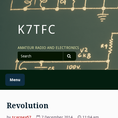
Skip
to
content
K7TFC
AMATEUR RADIO AND ELECTRONICS
Search
for
Search
Menu
Revolution
by
tcarney57
7 December 2014
11:04 am