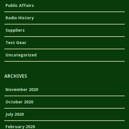
Public Affairs
Radio History
Suppliers
Test Gear
Uncategorized
ARCHIVES
November 2020
October 2020
July 2020
February 2020