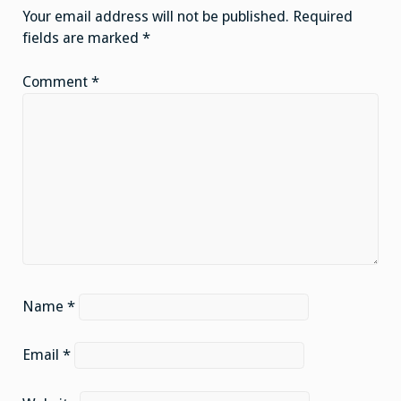
Your email address will not be published.
Required
fields are marked
*
Comment
*
Name
*
Email
*