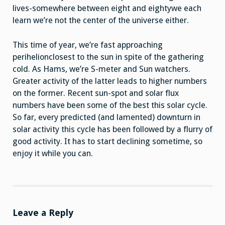
lives-somewhere between eight and eightywe each
learn we’re not the center of the universe either.
This time of year, we’re fast approaching
perihelionclosest to the sun in spite of the gathering
cold. As Hams, we’re S-meter and Sun watchers.
Greater activity of the latter leads to higher numbers
on the former. Recent sun-spot and solar flux
numbers have been some of the best this solar cycle.
So far, every predicted (and lamented) downturn in
solar activity this cycle has been followed by a flurry of
good activity. It has to start declining sometime, so
enjoy it while you can.
Leave a Reply