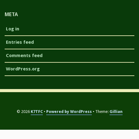
META
Log in
Entries feed
Comments feed
WordPress.org
© 2026
K7TFC
Powered by WordPress
Theme:
Gillian