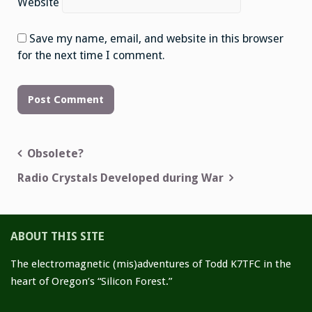
Website
Save my name, email, and website in this browser
for the next time I comment.
Obsolete?
Post
Radio Crystals Developed during War
navigation
ABOUT THIS SITE
The electromagnetic (mis)adventures of Todd K7TFC in the
heart of Oregon’s “Silicon Forest.”