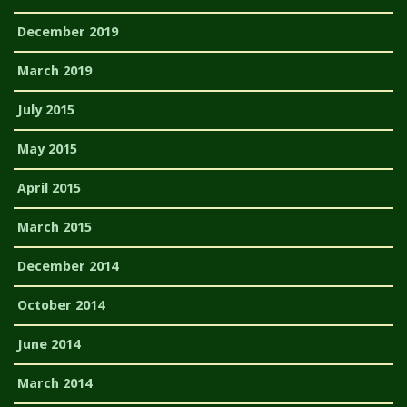
December 2019
March 2019
July 2015
May 2015
April 2015
March 2015
December 2014
October 2014
June 2014
March 2014