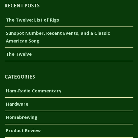
RECENT POSTS
The Twelve: List of Rigs
Sunspot Number, Recent Events, and a Classic
American Song
The Twelve
CATEGORIES
Ham-Radio Commentary
Hardware
Homebrewing
Product Review