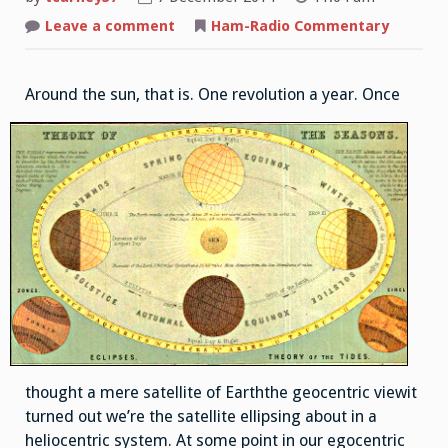
Leave a comment
on
Ham-Radio Commentary
Revolution
Around the su
n, that is. One revolution a year. Once
thought a mere satellite of Earththe geocentric viewit
turned out we’re the satellite ellipsing about in a
heliocentric system. At some point in our egocentric